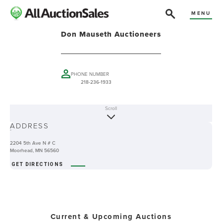
MENU
Don Mauseth Auctioneers
PHONE NUMBER
218-236-1933
Scroll
ABOUT
ADDRESS
-
2204 5th Ave N # C
Moorhead, MN 56560
GET DIRECTIONS
Current & Upcoming Auctions