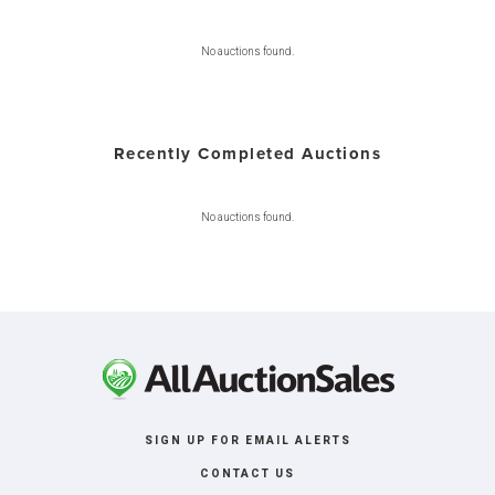
No auctions found.
Recently Completed Auctions
No auctions found.
SIGN UP FOR EMAIL ALERTS
CONTACT US