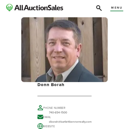
MENU
Donn Borah
PHONE NUMBER
740-654-1500
EMAIL
dborah@bartlettbennerrealty.com
WEBSITE