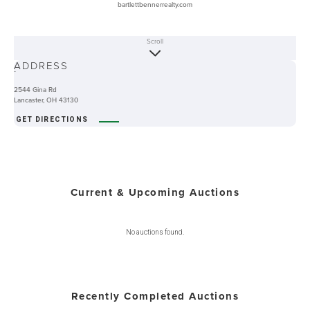
bartlettbennerrealty.com
Scroll
ABOUT
ADDRESS
-
2544 Gina Rd
Lancaster, OH 43130
GET DIRECTIONS
Current & Upcoming Auctions
No auctions found.
Recently Completed Auctions