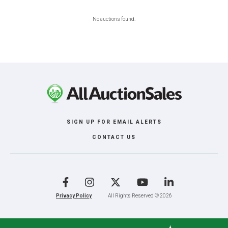
No auctions found.
SIGN UP FOR EMAIL ALERTS
CONTACT US
Facebook
Instagram
X
YouTube
LinkedIn
Privacy Policy
All Rights Reserved © 2026