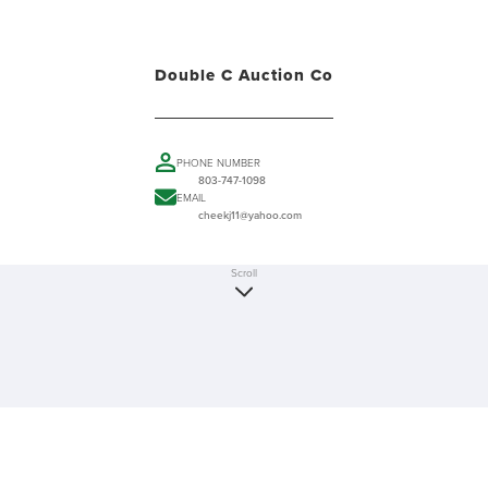
Double C Auction Co
PHONE NUMBER
803-747-1098
EMAIL
cheekj11@yahoo.com
Scroll