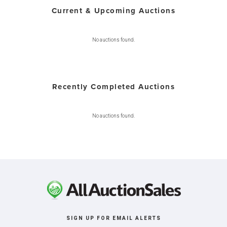
Current & Upcoming Auctions
No auctions found.
Recently Completed Auctions
No auctions found.
SIGN UP FOR EMAIL ALERTS