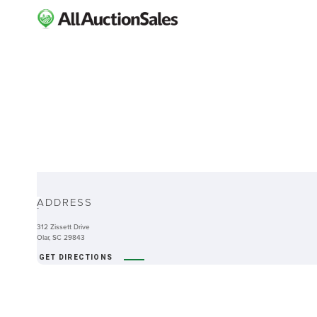
ABOUT
ADDRESS
-
312 Zissett Drive
Olar, SC 29843
GET DIRECTIONS