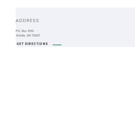
ABOUT
ADDRESS
-
P.O. Box 1010
Yellville, AR 72687
GET DIRECTIONS