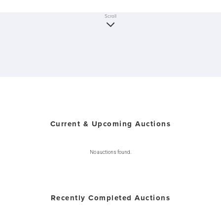
Scroll
Current & Upcoming Auctions
No auctions found.
Recently Completed Auctions