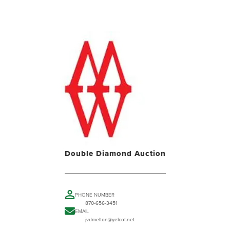
Double Diamond Auction
PHONE NUMBER
870-656-3451
EMAIL
jvdmelton@yelcot.net