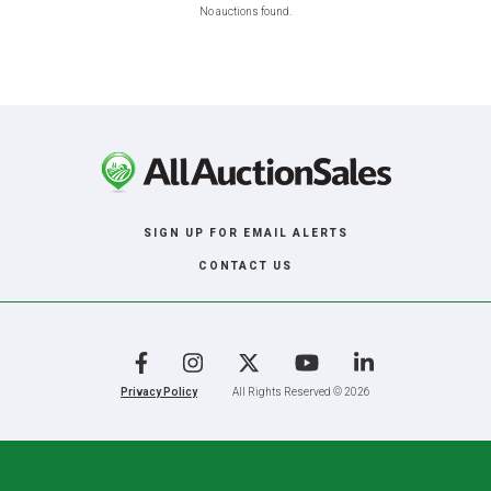
No auctions found.
SIGN UP FOR EMAIL ALERTS
CONTACT US
Facebook
Instagram
X
YouTube
LinkedIn
Privacy Policy
All Rights Reserved © 2026