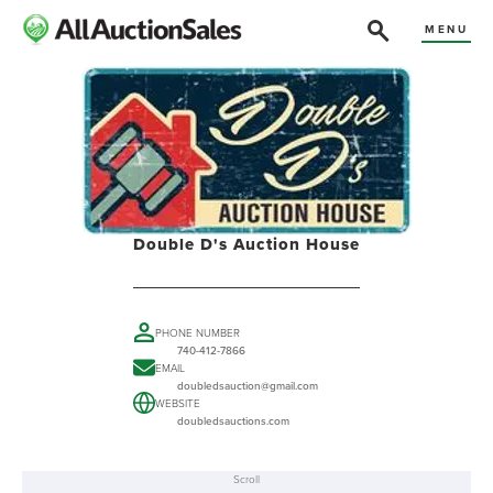
MENU
Double D's Auction House
PHONE NUMBER
740-412-7866
EMAIL
doubledsauction@gmail.com
WEBSITE
doubledsauctions.com
Scroll
ABOUT