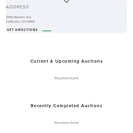
ADDRESS
-
2000 Western Ave
Chillicothe, OH 45601
GET DIRECTIONS
Current & Upcoming Auctions
No auctions found.
Recently Completed Auctions
No auctions found.