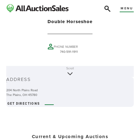
MENU
Double Horseshoe
PHONE NUMBER
740-591-1911
Scroll
ABOUT
ADDRESS
-
204 North Plains Road
The Plains, OH 45780
GET DIRECTIONS
Current & Upcoming Auctions