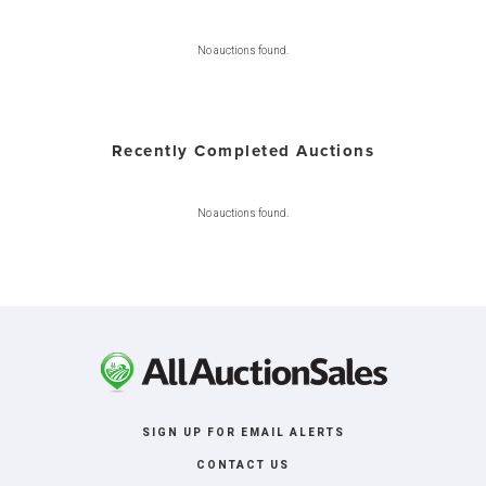
No auctions found.
Recently Completed Auctions
No auctions found.
SIGN UP FOR EMAIL ALERTS
CONTACT US