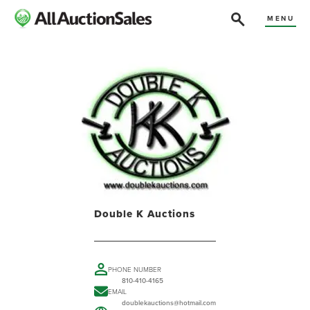
MENU
Double K Auctions
PHONE NUMBER
810-410-4165
EMAIL
doublekauctions@hotmail.com