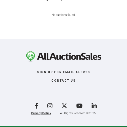
No auctions found.
SIGN UP FOR EMAIL ALERTS
CONTACT US
Facebook
Instagram
X
YouTube
LinkedIn
Privacy Policy
All Rights Reserved © 2026