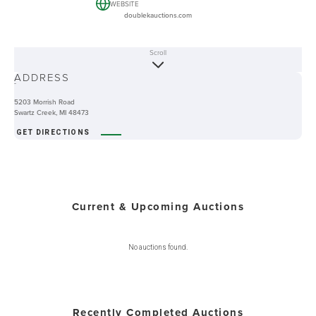
WEBSITE
doublekauctions.com
Scroll
ABOUT
ADDRESS
-
5203 Morrish Road
Swartz Creek, MI 48473
GET DIRECTIONS
Current & Upcoming Auctions
No auctions found.
Recently Completed Auctions