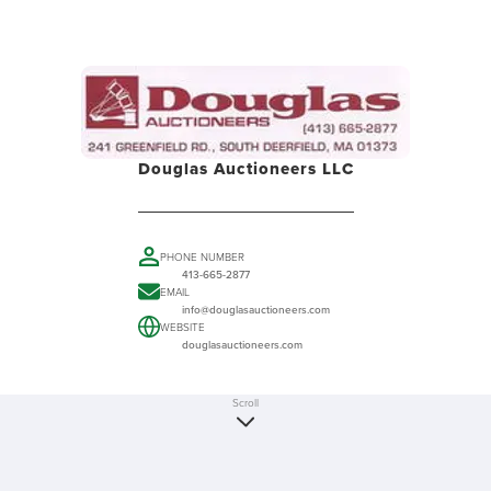
Douglas Auctioneers LLC
PHONE NUMBER
413-665-2877
EMAIL
info@douglasauctioneers.com
WEBSITE
douglasauctioneers.com
Scroll