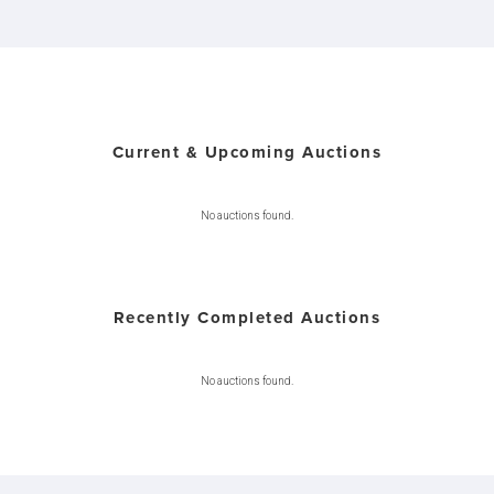
Current & Upcoming Auctions
No auctions found.
Recently Completed Auctions
No auctions found.