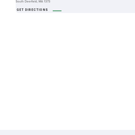
South Deerfield, MA 1373
GET DIRECTIONS