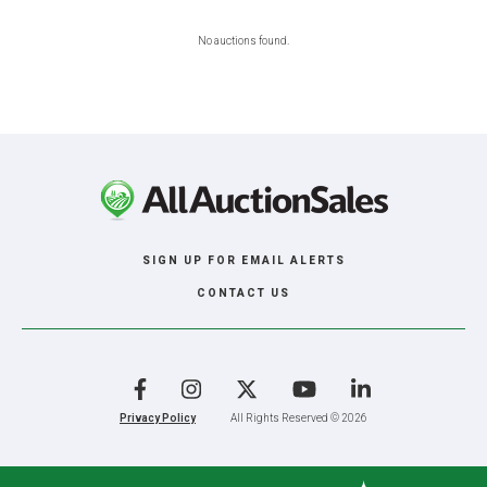
No auctions found.
SIGN UP FOR EMAIL ALERTS
CONTACT US
Facebook
Instagram
X
YouTube
LinkedIn
Privacy Policy
All Rights Reserved © 2026