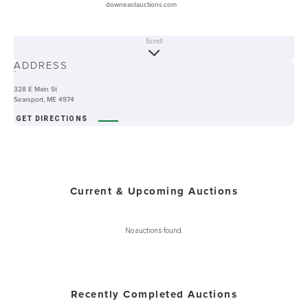
downeastauctions.com
Scroll
ABOUT
ADDRESS
-
328 E Main St
Searsport, ME 4974
GET DIRECTIONS
Current & Upcoming Auctions
No auctions found.
Recently Completed Auctions