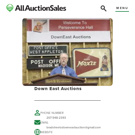
MENU
Down East Auctions
PHONE NUMBER
207-548-2393
EMAIL
bradstreetsdowneastauction@gmail.com
WEBSITE