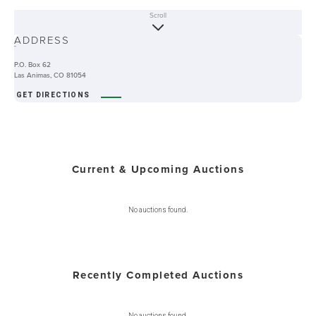
Scroll
ABOUT
ADDRESS
-
P.O. Box 62
Las Animas, CO 81054
GET DIRECTIONS
Current & Upcoming Auctions
No auctions found.
Recently Completed Auctions
No auctions found.