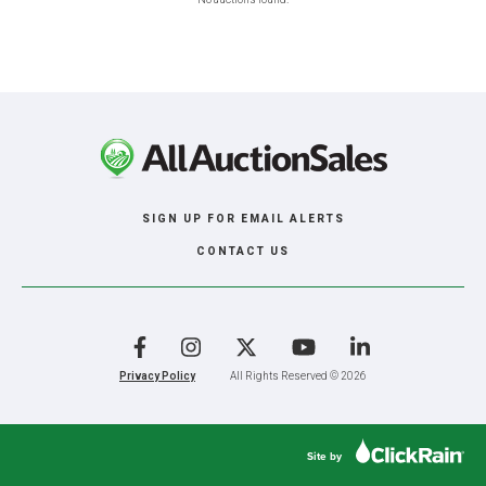
SIGN UP FOR EMAIL ALERTS
CONTACT US
Facebook
Instagram
X
YouTube
LinkedIn
Privacy Policy
All Rights Reserved © 2026
Site by