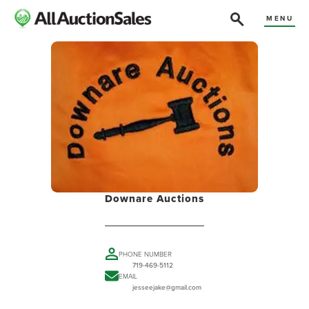
MENU
Downare Auctions
PHONE NUMBER
719-469-5112
EMAIL
jesseejake@gmail.com