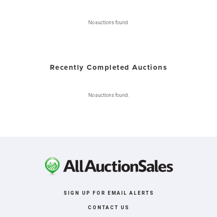
No auctions found.
Recently Completed Auctions
No auctions found.
SIGN UP FOR EMAIL ALERTS
CONTACT US