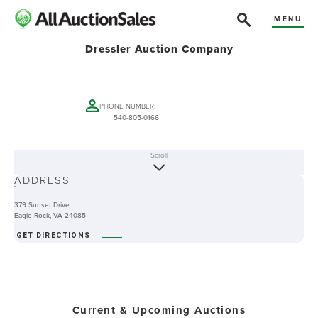
MENU
Dressler Auction Company
PHONE NUMBER
540-805-0166
Scroll
ABOUT
ADDRESS
-
379 Sunset Drive
Eagle Rock, VA 24085
GET DIRECTIONS
Current & Upcoming Auctions