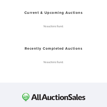
Current & Upcoming Auctions
No auctions found.
Recently Completed Auctions
No auctions found.