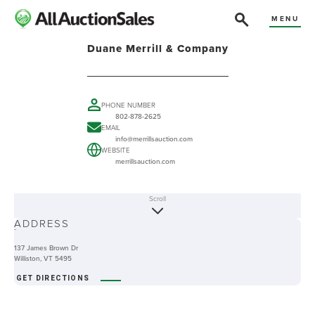
MENU
Duane Merrill & Company
PHONE NUMBER
802-878-2625
EMAIL
info@merrillsauction.com
WEBSITE
merrillsauction.com
Scroll
ABOUT
ADDRESS
-
137 James Brown Dr
Williston, VT 5495
GET DIRECTIONS