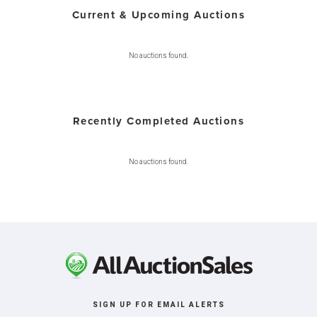
Current & Upcoming Auctions
No auctions found.
Recently Completed Auctions
No auctions found.
SIGN UP FOR EMAIL ALERTS