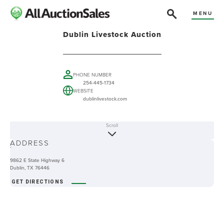
MENU
Dublin Livestock Auction
PHONE NUMBER
254-445-1734
WEBSITE
dublinlivestock.com
Scroll
ABOUT
ADDRESS
-
9862 E State Highway 6
Dublin, TX 76446
GET DIRECTIONS