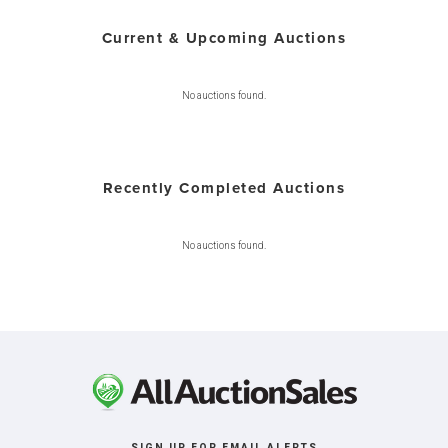
Current & Upcoming Auctions
No auctions found.
Recently Completed Auctions
No auctions found.
SIGN UP FOR EMAIL ALERTS