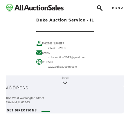
MENU
Duke Auction Service - IL
PHONE NUMBER
217-430-2985
EMAIL
dukeauction2023@gmail.com
WEBSITE
www.dukeauction.com
Scroll
ABOUT
ADDRESS
1071 West Washington Street
Pittsfield, IL 62363
GET DIRECTIONS