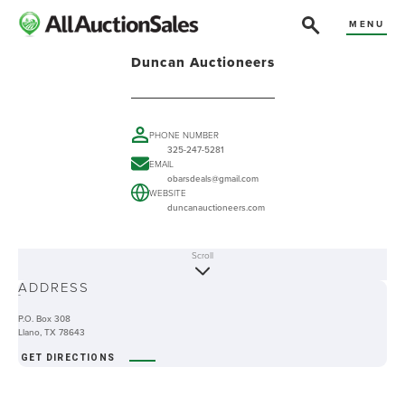
MENU
Duncan Auctioneers
PHONE NUMBER
325-247-5281
EMAIL
obarsdeals@gmail.com
WEBSITE
duncanauctioneers.com
Scroll
ABOUT
ADDRESS
-
P.O. Box 308
Llano, TX 78643
GET DIRECTIONS