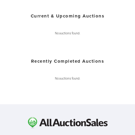
Current & Upcoming Auctions
No auctions found.
Recently Completed Auctions
No auctions found.