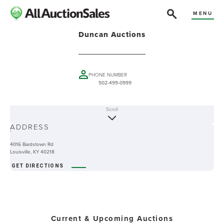
MENU
Duncan Auctions
PHONE NUMBER
502-499-0999
Scroll
ABOUT
ADDRESS
-
4016 Bardstown Rd
Louisville, KY 40218
GET DIRECTIONS
Current & Upcoming Auctions