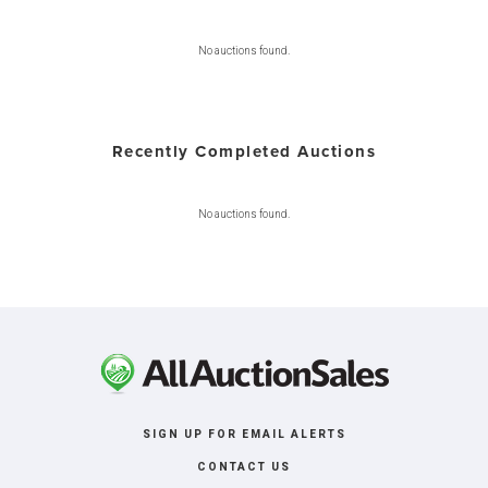
No auctions found.
Recently Completed Auctions
No auctions found.
SIGN UP FOR EMAIL ALERTS
CONTACT US