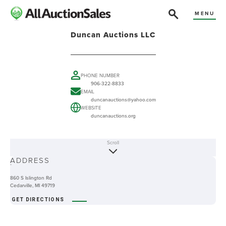
MENU
Duncan Auctions LLC
PHONE NUMBER
906-322-8833
EMAIL
duncanauctions@yahoo.com
WEBSITE
duncanauctions.org
Scroll
ABOUT
ADDRESS
-
860 S Islington Rd
Cedarville, MI 49719
GET DIRECTIONS