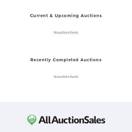
Current & Upcoming Auctions
No auctions found.
Recently Completed Auctions
No auctions found.