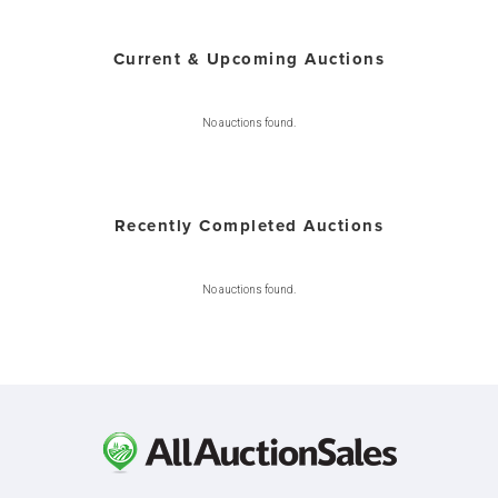
Current & Upcoming Auctions
No auctions found.
Recently Completed Auctions
No auctions found.