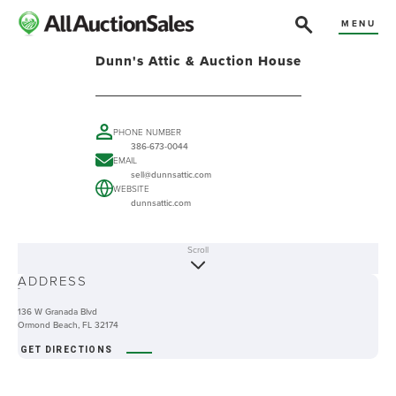
MENU
Dunn's Attic & Auction House
PHONE NUMBER
386-673-0044
EMAIL
sell@dunnsattic.com
WEBSITE
dunnsattic.com
Scroll
ABOUT
ADDRESS
-
136 W Granada Blvd
Ormond Beach, FL 32174
GET DIRECTIONS