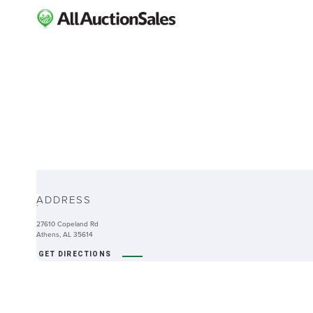
ABOUT
ADDRESS
-
27610 Copeland Rd
Athens, AL 35614
GET DIRECTIONS