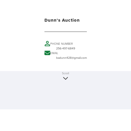
Dunn's Auction
PHONE NUMBER
256-497-6849
EMAIL
badunn428@gmail.com
Scroll