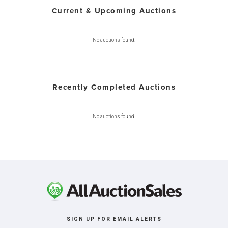
Current & Upcoming Auctions
No auctions found.
Recently Completed Auctions
No auctions found.
SIGN UP FOR EMAIL ALERTS