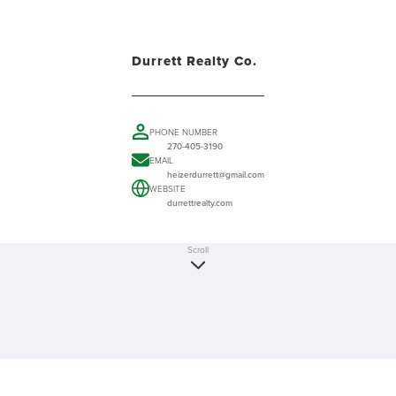
Durrett Realty Co.
PHONE NUMBER
270-405-3190
EMAIL
heizerdurrett@gmail.com
WEBSITE
durrettrealty.com
Scroll