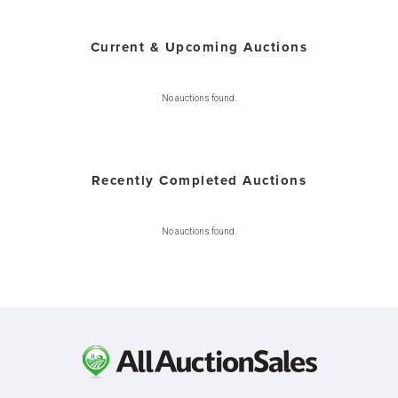
Current & Upcoming Auctions
No auctions found.
Recently Completed Auctions
No auctions found.