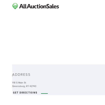
ABOUT
ADDRESS
-
118 S Main St
Greensburg, KY 42743
GET DIRECTIONS