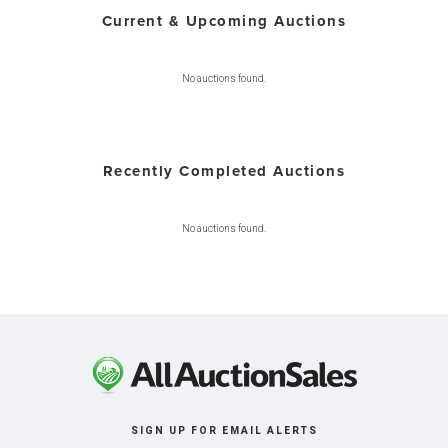
Current & Upcoming Auctions
No auctions found.
Recently Completed Auctions
No auctions found.
SIGN UP FOR EMAIL ALERTS