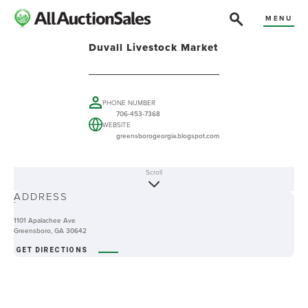
MENU
Duvall Livestock Market
PHONE NUMBER
706-453-7368
WEBSITE
greensborogeorgia.blogspot.com
Scroll
ABOUT
ADDRESS
-
1101 Apalachee Ave
Greensboro, GA 30642
GET DIRECTIONS