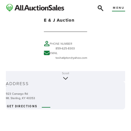
MENU
E & J Auction
PHONE NUMBER
859-625-8303
EMAIL
toshatipton@yahoo.com
Scroll
ABOUT
ADDRESS
-
923 Camargo Rd
Mt. Sterling, KY 40353
GET DIRECTIONS