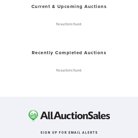
Current & Upcoming Auctions
No auctions found.
Recently Completed Auctions
No auctions found.
SIGN UP FOR EMAIL ALERTS