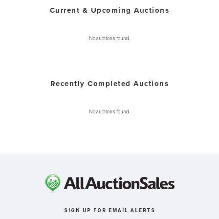
Current & Upcoming Auctions
No auctions found.
Recently Completed Auctions
No auctions found.
SIGN UP FOR EMAIL ALERTS