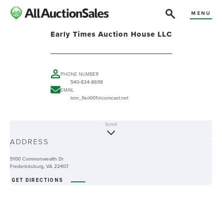
MENU
Early Times Auction House LLC
PHONE NUMBER
540-834-8698
EMAIL
tom_fleri001@comcast.net
Scroll
ABOUT
ADDRESS
-
5100 Commonwealth Dr
Fredericksburg, VA 22407
GET DIRECTIONS