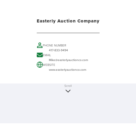
Easterly Auction Company
PHONE NUMBER
417-833-9494
EMAIL
Mike@easterlyauctionco.com
WEBSITE
www.easterlyauctionco.com
Scroll