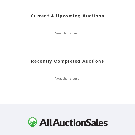
Current & Upcoming Auctions
No auctions found.
Recently Completed Auctions
No auctions found.