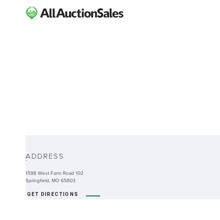
ABOUT
ADDRESS
-
1598 West Farm Road 102
Springfield, MO 65803
GET DIRECTIONS