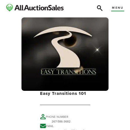
MENU
Easy Transitions 101
PHONE NUMBER
267-586-3682
EMAIL