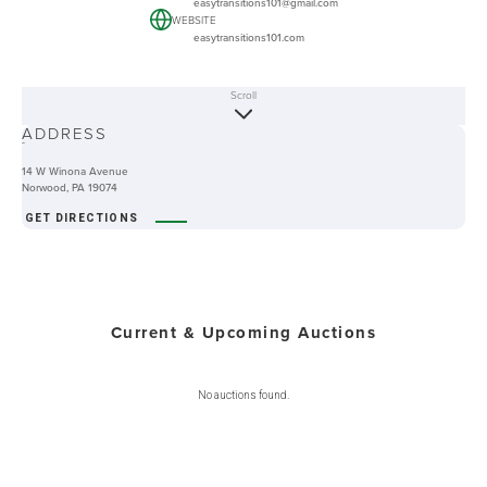
easytransitions101@gmail.com
WEBSITE
easytransitions101.com
Scroll
ABOUT
ADDRESS
-
14 W Winona Avenue
Norwood, PA 19074
GET DIRECTIONS
Current & Upcoming Auctions
No auctions found.