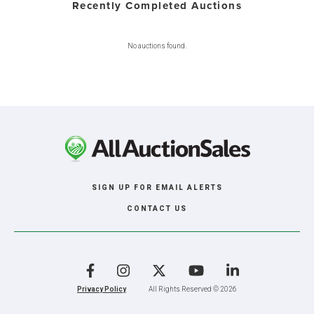
Recently Completed Auctions
No auctions found.
SIGN UP FOR EMAIL ALERTS
CONTACT US
Facebook
Instagram
X
YouTube
LinkedIn
Privacy Policy
All Rights Reserved © 2026