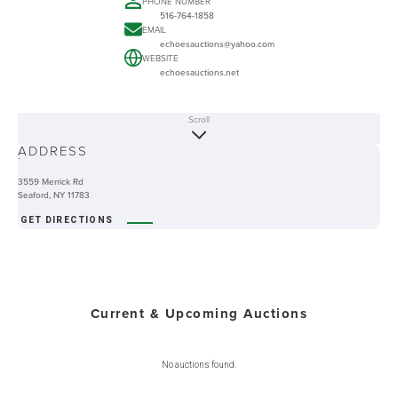
PHONE NUMBER
516-764-1858
EMAIL
echoesauctions@yahoo.com
WEBSITE
echoesauctions.net
Scroll
ABOUT
ADDRESS
-
3559 Merrick Rd
Seaford, NY 11783
GET DIRECTIONS
Current & Upcoming Auctions
No auctions found.