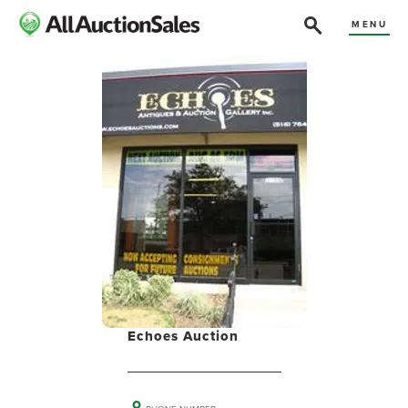
MENU
Echoes Auction