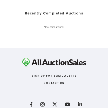
Recently Completed Auctions
No auctions found.
SIGN UP FOR EMAIL ALERTS
CONTACT US