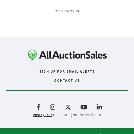
No auctions found.
SIGN UP FOR EMAIL ALERTS
CONTACT US
Facebook
Instagram
X
YouTube
LinkedIn
Privacy Policy
All Rights Reserved © 2026