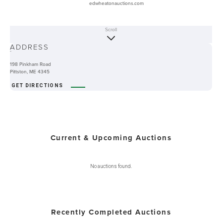
edwheatonauctions.com
Scroll
ABOUT
ADDRESS
-
198 Pinkham Road
Pittston, ME 4345
GET DIRECTIONS
Current & Upcoming Auctions
No auctions found.
Recently Completed Auctions