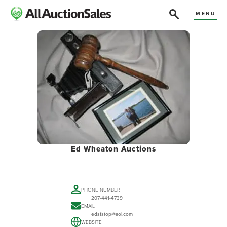
MENU
Ed Wheaton Auctions
PHONE NUMBER
207-441-4739
EMAIL
edsfstop@aol.com
WEBSITE