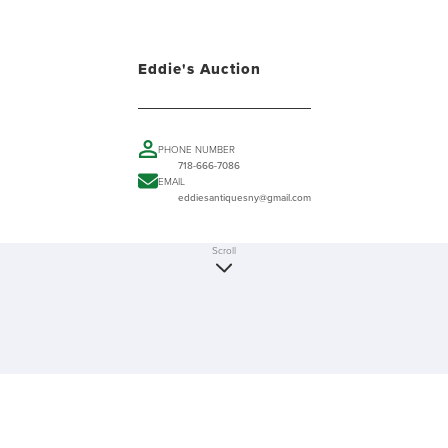
Eddie's Auction
PHONE NUMBER
718-666-7086
EMAIL
eddiesantiquesny@gmail.com
Scroll