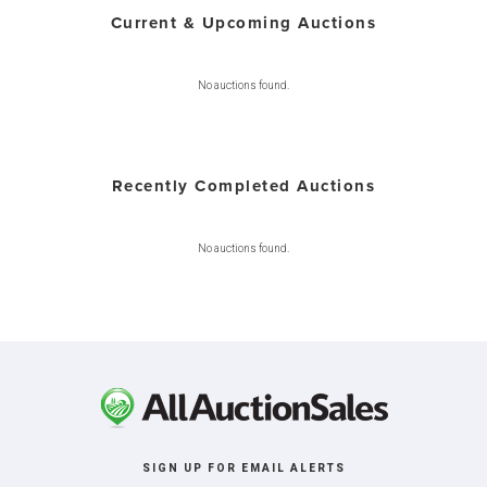
Current & Upcoming Auctions
No auctions found.
Recently Completed Auctions
No auctions found.
SIGN UP FOR EMAIL ALERTS