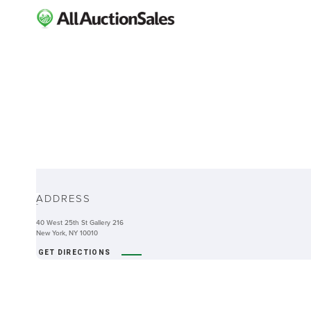
ABOUT
ADDRESS
-
40 West 25th St Gallery 216
New York, NY 10010
GET DIRECTIONS