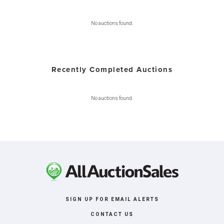
No auctions found.
Recently Completed Auctions
No auctions found.
SIGN UP FOR EMAIL ALERTS
CONTACT US