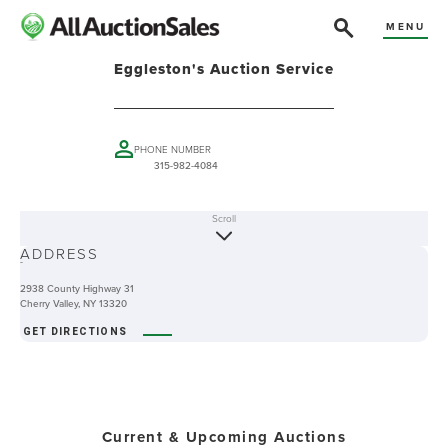
MENU
Eggleston's Auction Service
PHONE NUMBER
315-982-4084
Scroll
ABOUT
ADDRESS
-
2938 County Highway 31
Cherry Valley, NY 13320
GET DIRECTIONS
Current & Upcoming Auctions