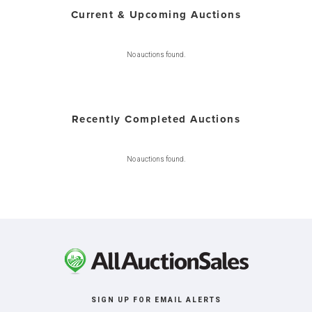
Current & Upcoming Auctions
No auctions found.
Recently Completed Auctions
No auctions found.
SIGN UP FOR EMAIL ALERTS