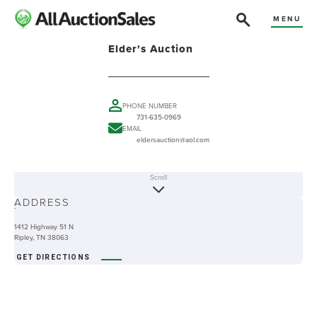
MENU
Elder's Auction
PHONE NUMBER
731-635-0969
EMAIL
eldersauction@aol.com
Scroll
ABOUT
ADDRESS
-
1412 Highway 51 N
Ripley, TN 38063
GET DIRECTIONS