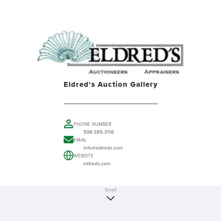
Eldred's Auction Gallery
PHONE NUMBER
508-385-3116
EMAIL
info@eldreds.com
WEBSITE
eldreds.com
Scroll