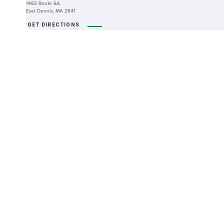
1483 Route 6A
East Dennis, MA 2641
GET DIRECTIONS