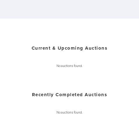
Current & Upcoming Auctions
No auctions found.
Recently Completed Auctions
No auctions found.