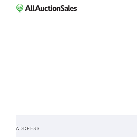
ABOUT
ADDRESS
-