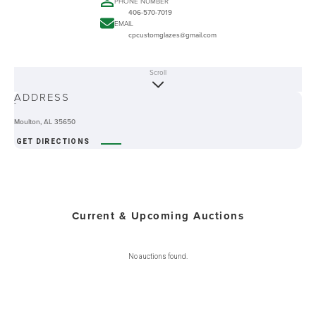
PHONE NUMBER
406-570-7019
EMAIL
cpcustomglazes@gmail.com
Scroll
ABOUT
ADDRESS
-
Moulton, AL 35650
GET DIRECTIONS
Current & Upcoming Auctions
No auctions found.