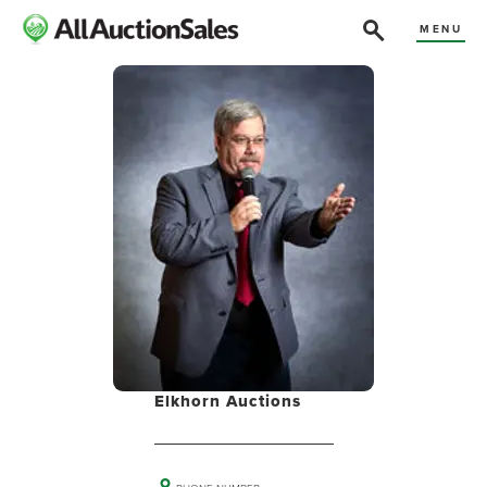
MENU
Elkhorn Auctions