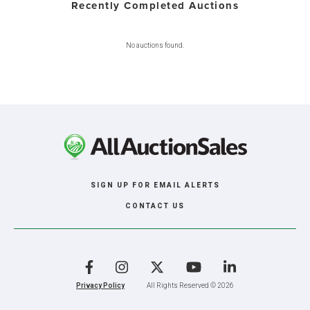
Recently Completed Auctions
No auctions found.
SIGN UP FOR EMAIL ALERTS
CONTACT US
Facebook
Instagram
X
YouTube
LinkedIn
Privacy Policy
All Rights Reserved © 2026