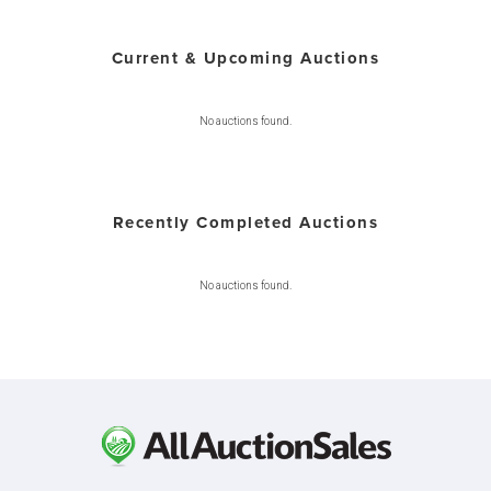
Current & Upcoming Auctions
No auctions found.
Recently Completed Auctions
No auctions found.