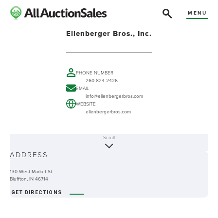
MENU
Ellenberger Bros., Inc.
PHONE NUMBER
260-824-2426
EMAIL
info@ellenbergerbros.com
WEBSITE
ellenbergerbros.com
Scroll
ABOUT
ADDRESS
-
130 West Market St
Bluffton, IN 46714
GET DIRECTIONS