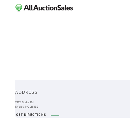
ABOUT
ADDRESS
-
1512 Burke Rd
Shelby, NC 28152
GET DIRECTIONS