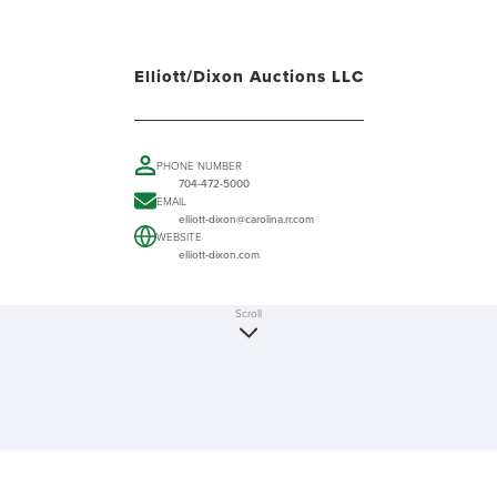
Elliott/Dixon Auctions LLC
PHONE NUMBER
704-472-5000
EMAIL
elliott-dixon@carolina.rr.com
WEBSITE
elliott-dixon.com
Scroll