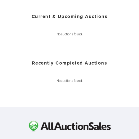
Current & Upcoming Auctions
No auctions found.
Recently Completed Auctions
No auctions found.