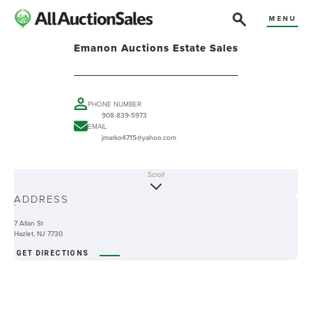
MENU
Emanon Auctions Estate Sales
PHONE NUMBER
908-839-5973
EMAIL
jmarko4715@yahoo.com
Scroll
ABOUT
ADDRESS
-
7 Allan St
Hazlet, NJ 7730
GET DIRECTIONS