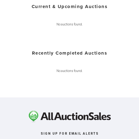
Current & Upcoming Auctions
No auctions found.
Recently Completed Auctions
No auctions found.
SIGN UP FOR EMAIL ALERTS