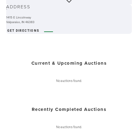
ADDRESS
-
1415 E Lincolnway
Valparaiso, IN 46383
GET DIRECTIONS
Current & Upcoming Auctions
No auctions found.
Recently Completed Auctions
No auctions found.