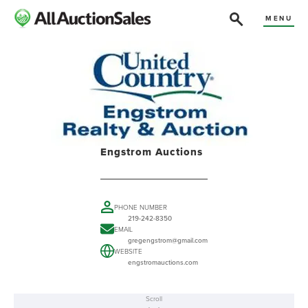
MENU
Engstrom Auctions
PHONE NUMBER
219-242-8350
EMAIL
gregengstrom@gmail.com
WEBSITE
engstromauctions.com
Scroll
ABOUT