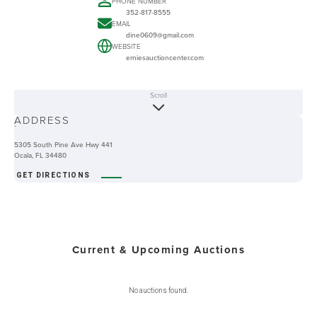
PHONE NUMBER
352-817-8555
EMAIL
dine0609@gmail.com
WEBSITE
erniesauctioncenter.com
Scroll
ABOUT
ADDRESS
-
5305 South Pine Ave Hwy 441
Ocala, FL 34480
GET DIRECTIONS
Current & Upcoming Auctions
No auctions found.