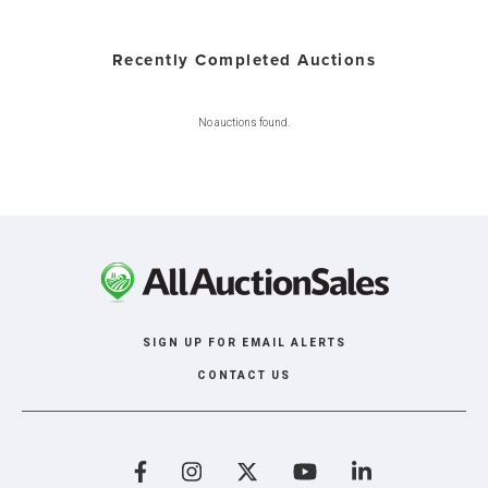
Recently Completed Auctions
No auctions found.
SIGN UP FOR EMAIL ALERTS
CONTACT US