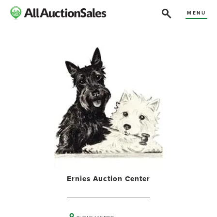
MENU
Ernies Auction Center