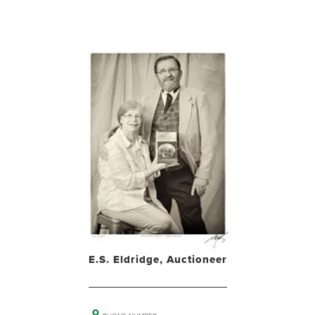
E.S. Eldridge, Auctioneer