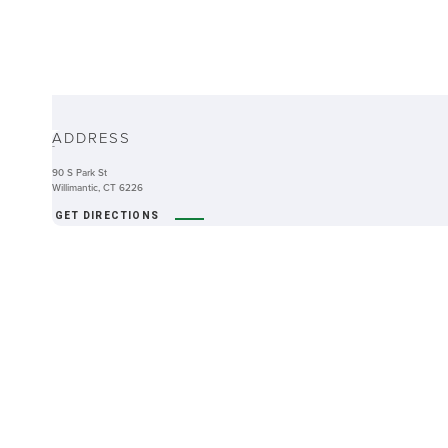
ABOUT
ADDRESS
-
90 S Park St
Willimantic, CT 6226
GET DIRECTIONS