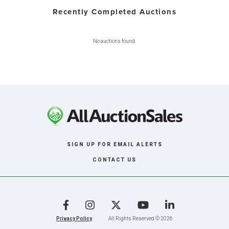
Recently Completed Auctions
No auctions found.
SIGN UP FOR EMAIL ALERTS
CONTACT US
Facebook
Instagram
X
YouTube
LinkedIn
Privacy Policy
All Rights Reserved © 2026