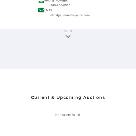
PHONE NUMBER
860-450-0525
EMAIL
eldridge_ernest@yahoo.com
Scroll
Current & Upcoming Auctions
No auctions found.