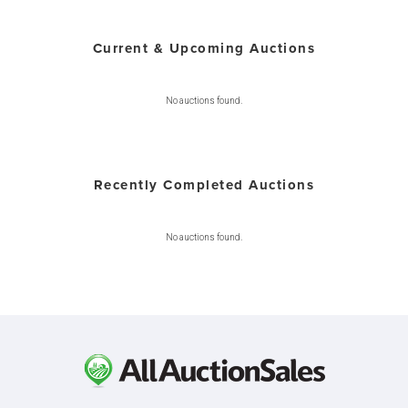
Current & Upcoming Auctions
No auctions found.
Recently Completed Auctions
No auctions found.