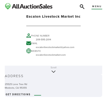
MENU
Escalon Livestock Market Inc
PHONE NUMBER
209-595-2014
EMAIL
escalonlivestockmarket@yahoo.com
WEBSITE
escalonlivestockmarket.com
Scroll
ABOUT
ADDRESS
-
25525 Lone Tree Rd
Modesto, CA 95355
GET DIRECTIONS