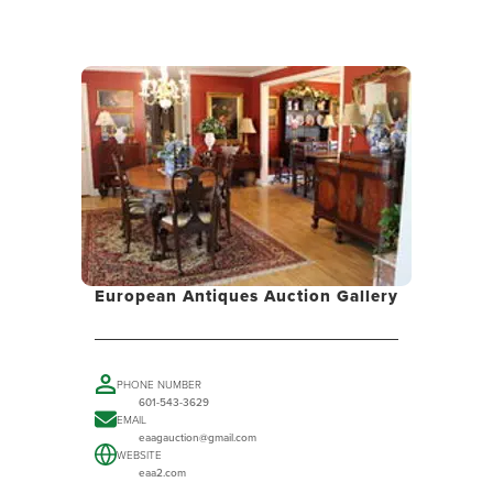
European Antiques Auction Gallery
PHONE NUMBER
601-543-3629
EMAIL
eaagauction@gmail.com
WEBSITE
eaa2.com