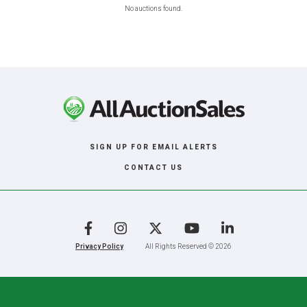
No auctions found.
SIGN UP FOR EMAIL ALERTS
CONTACT US
Facebook
Instagram
X
YouTube
LinkedIn
Privacy Policy
All Rights Reserved © 2026