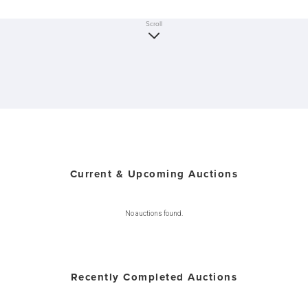
Scroll
Current & Upcoming Auctions
No auctions found.
Recently Completed Auctions