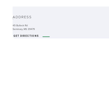
ABOUT
ADDRESS
-
45 Bullock Rd
Seminary, MS 39479
GET DIRECTIONS