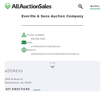
MENU
Everitte & Sons Auction Company
PHONE NUMBER
910-618-7329
EMAIL
everitteandsons@gmail.com
WEBSITE
www.facebook.com/everitteandsonsauctionco
Scroll
ABOUT
ADDRESS
2900 W Broad St
Elizabethtown, NC 28337
GET DIRECTIONS