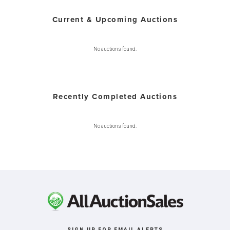
Current & Upcoming Auctions
No auctions found.
Recently Completed Auctions
No auctions found.
SIGN UP FOR EMAIL ALERTS