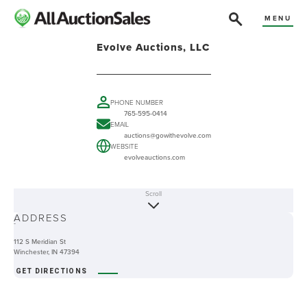
MENU
Evolve Auctions, LLC
PHONE NUMBER
765-595-0414
EMAIL
auctions@gowithevolve.com
WEBSITE
evolveauctions.com
Scroll
ABOUT
ADDRESS
-
112 S Meridian St
Winchester, IN 47394
GET DIRECTIONS