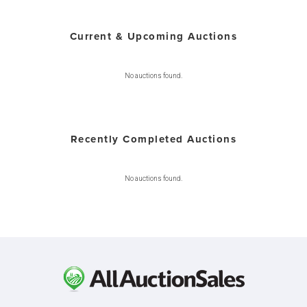
Current & Upcoming Auctions
No auctions found.
Recently Completed Auctions
No auctions found.