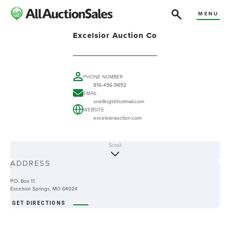
MENU
Excelsior Auction Co
PHONE NUMBER
816-456-9892
EMAIL
snellingt@hotmail.com
WEBSITE
excelsiorauction.com
Scroll
ABOUT
ADDRESS
-
P.O. Box 11
Excelsior Springs, MO 64024
GET DIRECTIONS