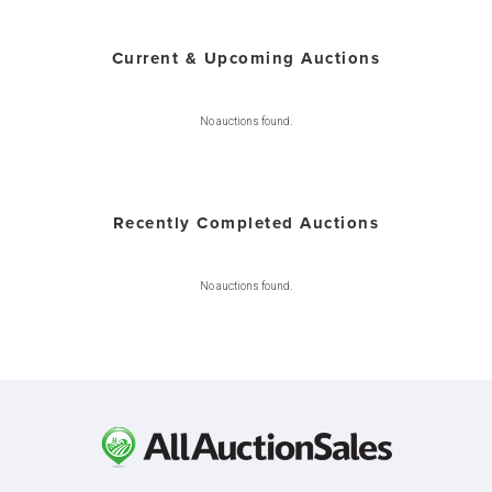
Current & Upcoming Auctions
No auctions found.
Recently Completed Auctions
No auctions found.