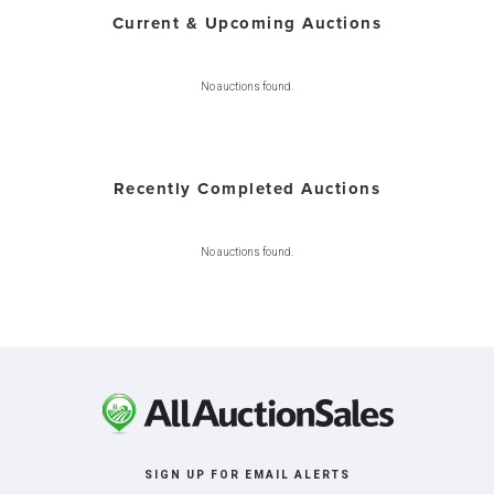
Current & Upcoming Auctions
No auctions found.
Recently Completed Auctions
No auctions found.
SIGN UP FOR EMAIL ALERTS