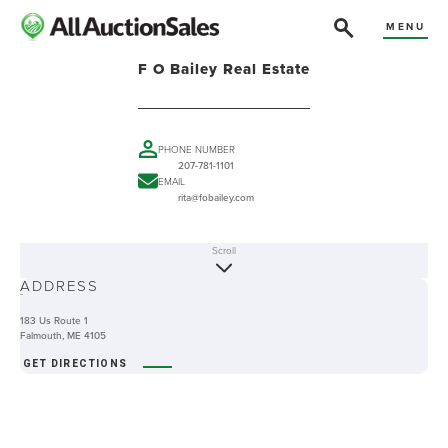
MENU
F O Bailey Real Estate
PHONE NUMBER
207-781-1101
EMAIL
rita@fobailey.com
Scroll
ABOUT
ADDRESS
-
183 Us Route 1
Falmouth, ME 4105
GET DIRECTIONS