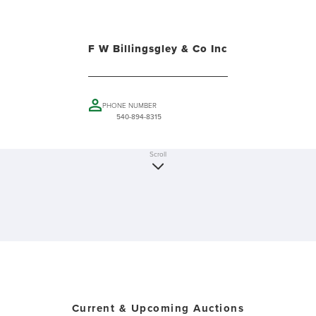
F W Billingsgley & Co Inc
PHONE NUMBER
540-894-8315
Scroll
Current & Upcoming Auctions