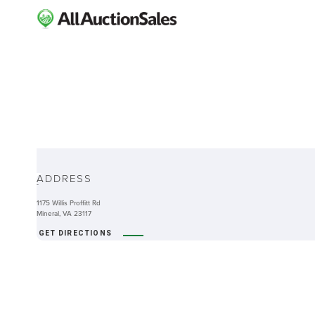
ABOUT
ADDRESS
-
1175 Willis Proffitt Rd
Mineral, VA 23117
GET DIRECTIONS