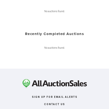
No auctions found.
Recently Completed Auctions
No auctions found.
SIGN UP FOR EMAIL ALERTS
CONTACT US