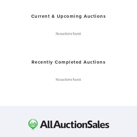
Current & Upcoming Auctions
No auctions found.
Recently Completed Auctions
No auctions found.