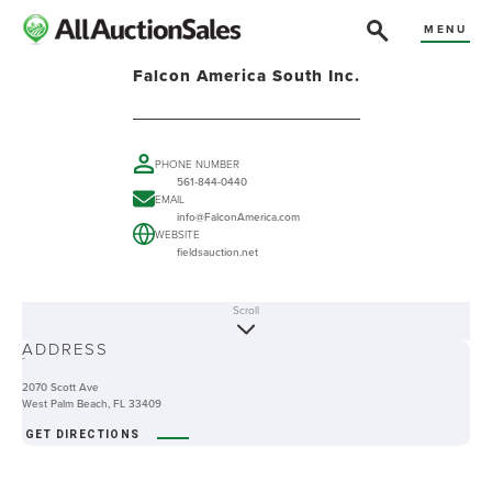
MENU
Falcon America South Inc.
PHONE NUMBER
561-844-0440
EMAIL
info@FalconAmerica.com
WEBSITE
fieldsauction.net
Scroll
ABOUT
ADDRESS
-
2070 Scott Ave
West Palm Beach, FL 33409
GET DIRECTIONS