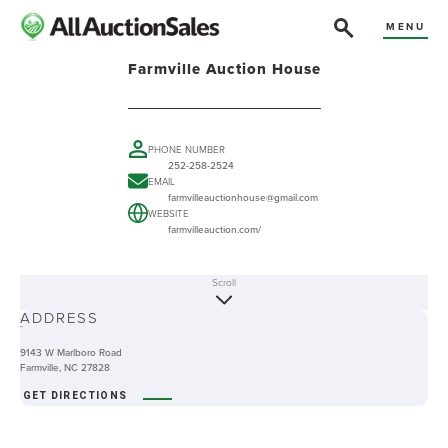
MENU
Farmville Auction House
PHONE NUMBER
252-258-2524
EMAIL
farmvilleauctionhouse@gmail.com
WEBSITE
farmvilleauction.com/
Scroll
ABOUT
ADDRESS
-
9143 W Marlboro Road
Farmville, NC 27828
GET DIRECTIONS