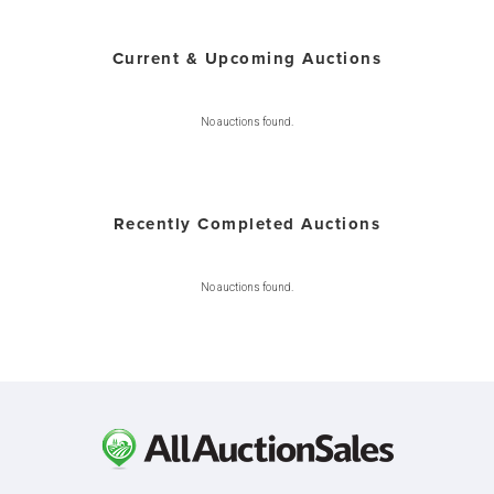
Current & Upcoming Auctions
No auctions found.
Recently Completed Auctions
No auctions found.