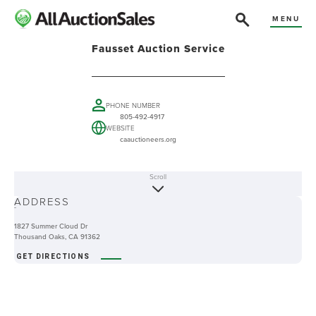
MENU
Fausset Auction Service
PHONE NUMBER
805-492-4917
WEBSITE
caauctioneers.org
Scroll
ABOUT
ADDRESS
-
1827 Summer Cloud Dr
Thousand Oaks, CA 91362
GET DIRECTIONS