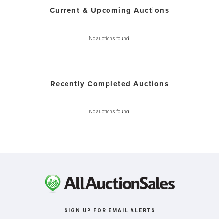
Current & Upcoming Auctions
No auctions found.
Recently Completed Auctions
No auctions found.
SIGN UP FOR EMAIL ALERTS