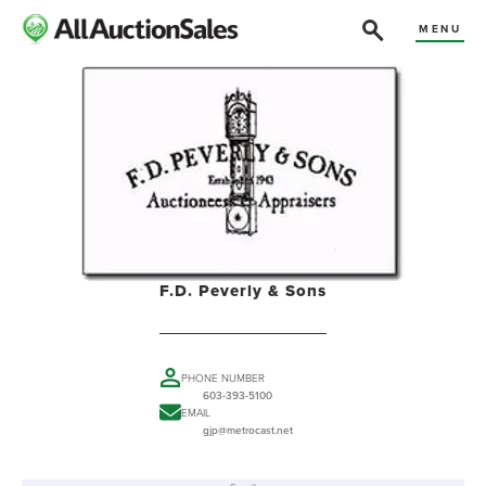
MENU
F.D. Peverly & Sons
PHONE NUMBER
603-393-5100
EMAIL
gjp@metrocast.net