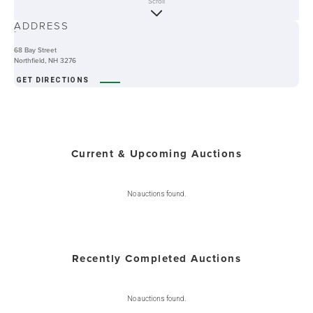
Scroll
ABOUT
ADDRESS
-
68 Bay Street
Northfield, NH 3276
GET DIRECTIONS
Current & Upcoming Auctions
No auctions found.
Recently Completed Auctions
No auctions found.