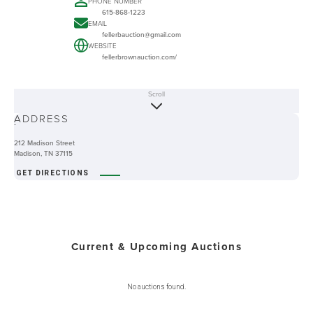
PHONE NUMBER
615-868-1223
EMAIL
fellerbauction@gmail.com
WEBSITE
fellerbrownauction.com/
Scroll
ABOUT
ADDRESS
-
212 Madison Street
Madison, TN 37115
GET DIRECTIONS
Current & Upcoming Auctions
No auctions found.