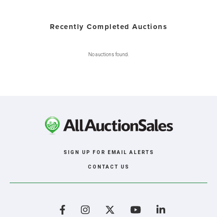
Recently Completed Auctions
No auctions found.
SIGN UP FOR EMAIL ALERTS
CONTACT US