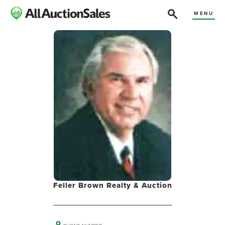
MENU
Feller Brown Realty & Auction